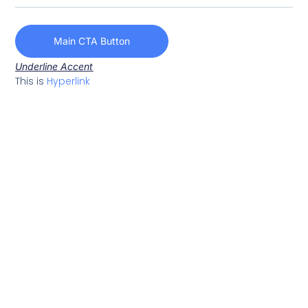
Main CTA Button
Underline Accent
This is
Hyperlink