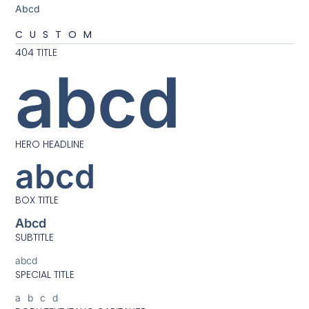
Abcd
CUSTOM
404 TITLE
abcd
HERO HEADLINE
abcd
BOX TITLE
Abcd
SUBTITLE
abcd
SPECIAL TITLE
abcd