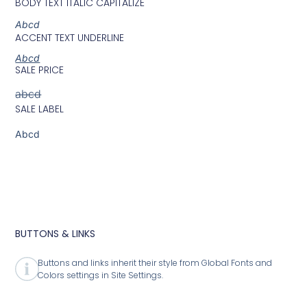
BODY TEXT ITALIC CAPITALIZE
Abcd
ACCENT TEXT UNDERLINE
Abcd
SALE PRICE
abcd
SALE LABEL
Abcd
BUTTONS & LINKS
Buttons and links inherit their style from Global Fonts and
Colors settings in Site Settings.