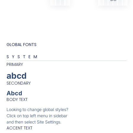
GLOBAL FONTS
SYSTEM
PRIMARY
abcd
SECONDARY
Abcd
BODY TEXT
Looking to change global styles?
Click on top left menu in sidebar
and then select Site Settings.
ACCENT TEXT