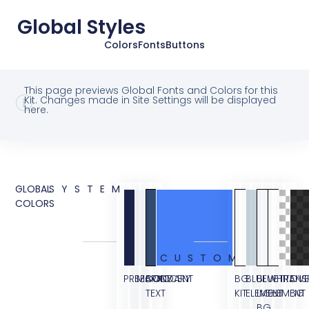
Global Styles
Colors
Fonts
Buttons
This page previews Global Fonts and Colors for this
Kit. Changes made in Site Settings will be displayed
here.
GLOBAL
SYSTEM
COLORS
CUSTOM
PRIMARY
SECONDARY
BODY
ACCENT
BG
BLUE
BLUE
WHITE
TRANS
OVE
TEXT
KIT
ELEMENT
LIGHT
ELEMENT
BG
BG