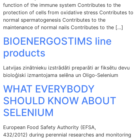
function of the immune system Contributes to the
protection of cells from oxidative stress Contributes to
normal spermatogenesis Contributes to the
maintenance of normal nails Contributes to the […]
BIOENERGOSTIMS line
products
Latvijas zinātnieku izstrādāti preparāti ar fiksētu devu
bioloģiski izmantojama selēna un Oligo-Selenium
WHAT EVERYBODY
SHOULD KNOW ABOUT
SELENIUM
European Food Safety Authority (EFSA,
432/2012) during perennial researches and monitoring