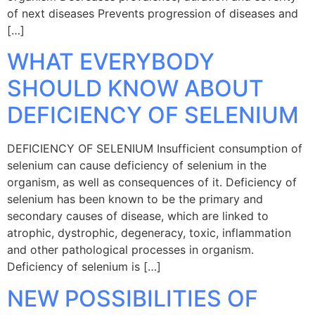
of next diseases Prevents progression of diseases and
[…]
WHAT EVERYBODY
SHOULD KNOW ABOUT
DEFICIENCY OF SELENIUM
DEFICIENCY OF SELENIUM Insufficient consumption of
selenium can cause deficiency of selenium in the
organism, as well as consequences of it. Deficiency of
selenium has been known to be the primary and
secondary causes of disease, which are linked to
atrophic, dystrophic, degeneracy, toxic, inflammation
and other pathological processes in organism.
Deficiency of selenium is […]
NEW POSSIBILITIES OF