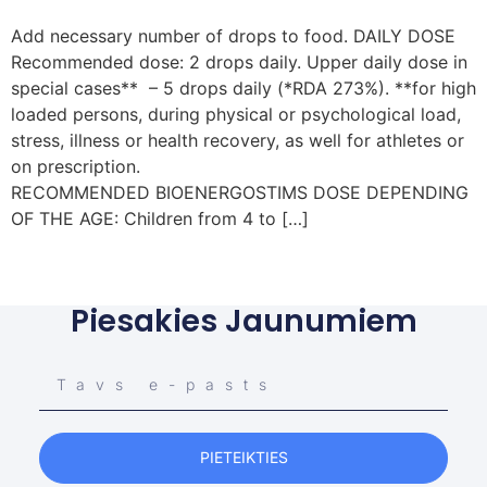
Add necessary number of drops to food. DAILY DOSE
Recommended dose: 2 drops daily. Upper daily dose in
special cases** – 5 drops daily (*RDA 273%). **for high
loaded persons, during physical or psychological load,
stress, illness or health recovery, as well for athletes or
on prescription.
RECOMMENDED BIOENERGOSTIMS DOSE DEPENDING
OF THE AGE: Children from 4 to […]
Piesakies Jaunumiem
PIETEIKTIES