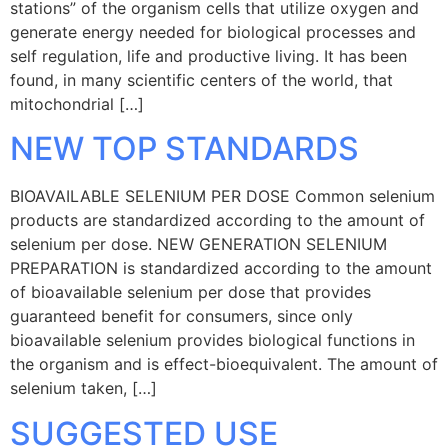
stations” of the organism cells that utilize oxygen and
generate energy needed for biological processes and
self regulation, life and productive living. It has been
found, in many scientific centers of the world, that
mitochondrial […]
NEW TOP STANDARDS
BIOAVAILABLE SELENIUM PER DOSE Common selenium
products are standardized according to the amount of
selenium per dose. NEW GENERATION SELENIUM
PREPARATION is standardized according to the amount
of bioavailable selenium per dose that provides
guaranteed benefit for consumers, since only
bioavailable selenium provides biological functions in
the organism and is effect-bioequivalent. The amount of
selenium taken, […]
SUGGESTED USE