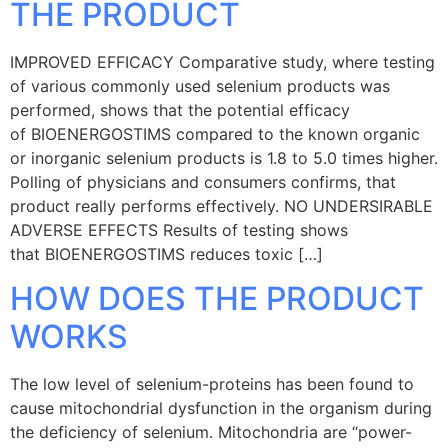
THE PRODUCT
IMPROVED EFFICACY Comparative study, where testing
of various commonly used selenium products was
performed, shows that the potential efficacy
of BIOENERGOSTIMS compared to the known organic
or inorganic selenium products is 1.8 to 5.0 times higher.
Polling of physicians and consumers confirms, that
product really performs effectively. NO UNDERSIRABLE
ADVERSE EFFECTS Results of testing shows
that BIOENERGOSTIMS reduces toxic […]
HOW DOES THE PRODUCT
WORKS
The low level of selenium-proteins has been found to
cause mitochondrial dysfunction in the organism during
the deficiency of selenium. Mitochondria are “power-