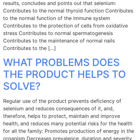
results, concludes and points out that selenium:
Contributes to the normal thyroid function Contributes
to the normal function of the immune system
Contributes to the protection of cells from oxidative
stress Contributes to normal spermatogenesis
Contributes to the maintenance of normal nails
Contributes to the […]
WHAT PROBLEMS DOES
THE PRODUCT HELPS TO
SOLVE?
Regular use of the product prevents deficiency of
selenium and reduces consequences of it, and,
therefore, helps to protect, maintain and improve
health, and reduces many potential risks for the health
for all the family: Promotes production of energy in the
organism Decreases prevalence, duration and severity