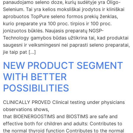
panaudojamo seleno doze, kurių sudėtyje yra Oligo-
Selenium. Tai yra kelios moksliškai įrodytos ir kliniškai
aprobuotos TopPure seleno formos prekių ženklas,
kurio preparate yra 100 proc. tirpios ir 100 proc.
jonizuotos būklės. Naujasis preparatų NGSP-
Technology gamybos būdas užtikrina tai, kad produktai
saugesni ir veiksmingesni nei paprasti seleno preparatai,
jie taip pat […]
NEW PRODUCT SEGMENT
WITH BETTER
POSSIBILITIES
CLINICALLY PROVED Clinical testing under physicians
observations shows,
that BIOENERGOSTIMS and BIOSTIMS are safe and
effective both for children and adults: Contributes to
the normal thyroid function Contributes to the normal