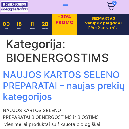
0
-30%
BEZMAKSAS
PROMO
Venipak piegāde!
00
18
11
28
Pērc 2 un vairāk
Days
Hours
Minutes
Seconds
Kategorija:
BIOENERGOSTIMS
NAUJOS KARTOS SELENO
PREPARATAI – naujas prekių
kategorijos
NAUJOS KARTOS SELENO
PREPARATAI BIOENERGOSTIMS ir BIOSTIMS –
vieninteliai produktai su fiksuota biologiškai